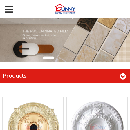
Products