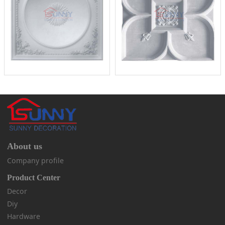
About us
Company profile
Product Center
Decor
Diy
Hardware