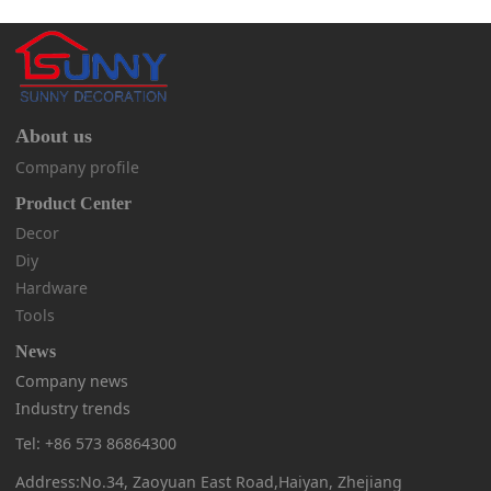
About us
Company profile
Product Center
Decor
Diy
Hardware
Tools
News
Company news
Industry trends
Tel: +86 573 86864300
Address:No.34, Zaoyuan East Road,Haiyan, Zhejiang