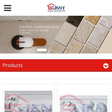
Products