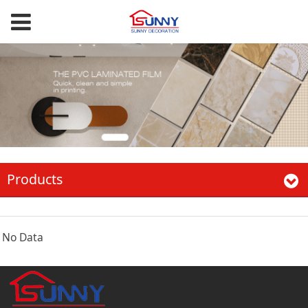
Products
No Data