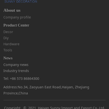
About us
Company profile
Product Center
Decor
Diy
Hardware
Tools
News
Company news
Industry trends
Tel: +86 573 86864300
Address:No.34, Zaoyuan East Road,Haiyan, Zhejiang
Province,China
Copyright © 2021 Haiyan Sunny Import and Export Co.,Ltd.