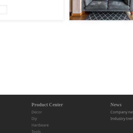
Product Center
News
Decor
Company ne
Diy
Industry tre
Hardware
Tools