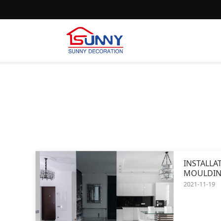
INSTALLA
MOULDIN
2021-11-19