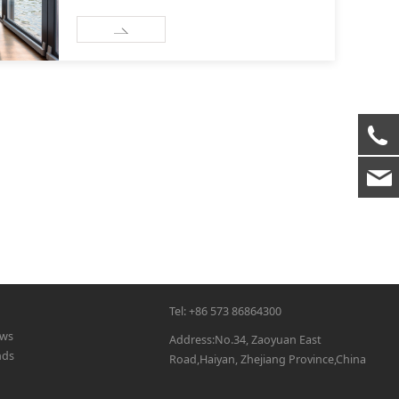
Tel: +86 573 86864300
ws
Address:No.34, Zaoyuan East
nds
Road,Haiyan, Zhejiang Province,China