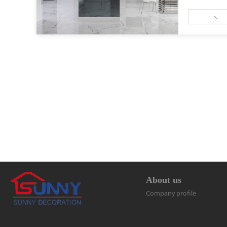
About us
Company profile