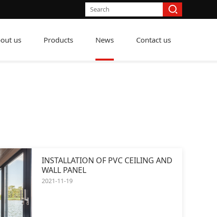
out us
Products
News
Contact us
INSTALLATION OF PVC CEILING AND
WALL PANEL
2021-11-19