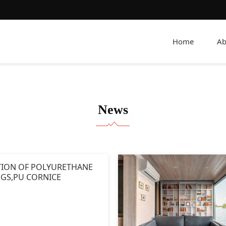
Home
Ab
News
TION OF POLYURETHANE
GS,PU CORNICE