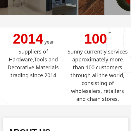
+
2014
100
year
Suppliers of
Sunny currently services
Hardware,Tools and
approximately more
Decorative Materials
than 100 customers
trading since 2014
through all the world,
consisting of
wholesalers, retailers
and chain stores.