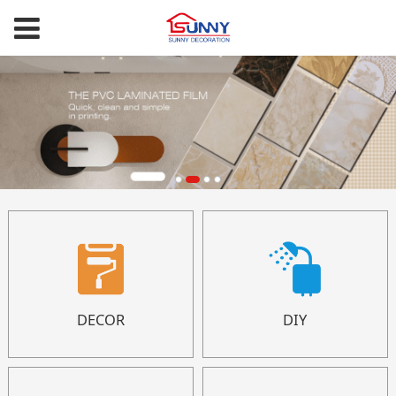
DECOR
DIY