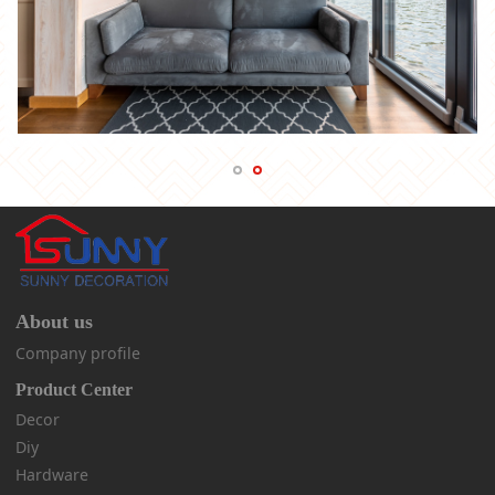
About us
Company profile
Product Center
Decor
Diy
Hardware