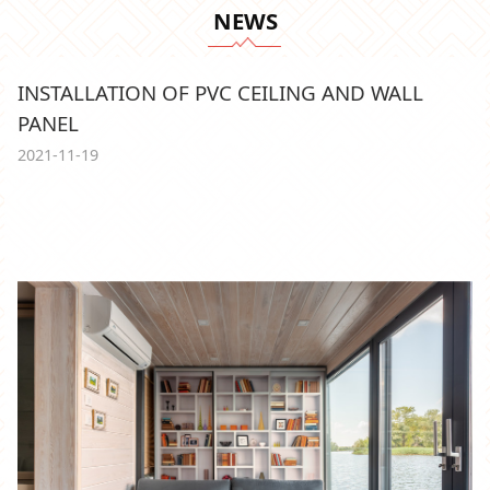
NEWS
INSTALLATION OF PVC CEILING AND WALL
PANEL
2021-11-19