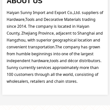
ABOUT US
Haiyan Sunny Import and Export Co.,Ltd. suppliers of
Hardware,Tools and Decorative Materials trading
since 2014. The company is located in Haiyan
County, Zhejiang Province, adjacent to Shanghai and
Hangzhou, with superior geographical location and
convenient transportation.The company has grown
from humble beginnings into one of the largest
independent hardware,tools and décor distributors.
Sunny currently services approximately more than
100 customers through all the world, consisting of
wholesalers, retailers and chain stores.