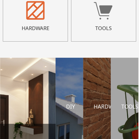
HARDWARE
TOOLS
DIY
HARDWARE
TOOLS